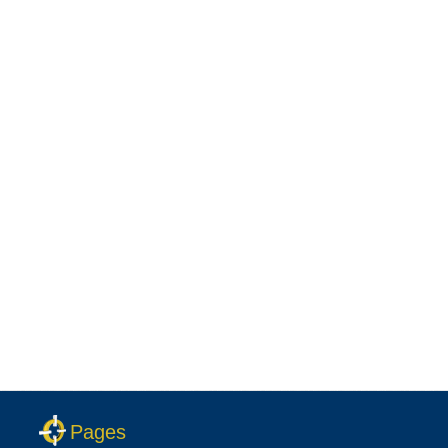
Pages