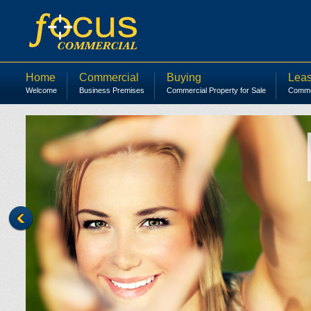
Home
Commercial
Buying
Leas
Welcome
Business Premises
Commercial Property for Sale
Commer