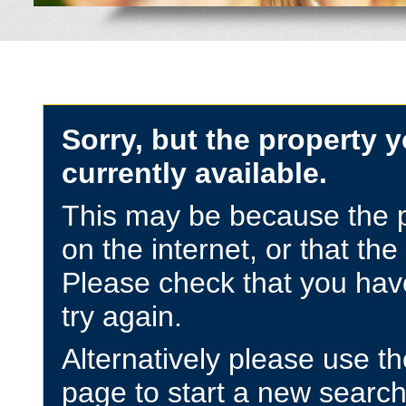
Sorry, but the property y
currently available.
This may be because the p
on the internet, or that the
Please check that you have
try again.
Alternatively please use t
page to start a new search