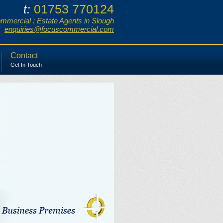
01753 770124
t:
mercial : Estate Agents in Slough
enquiries@focuscommercial.com
Contact
Get In Touch