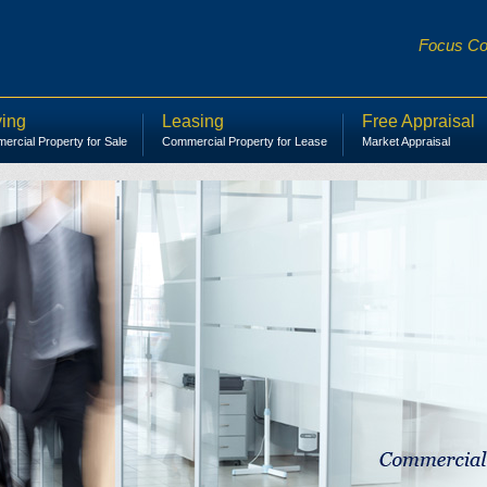
Focus Com
ing
Leasing
Free Appraisal
rcial Property for Sale
Commercial Property for Lease
Market Appraisal