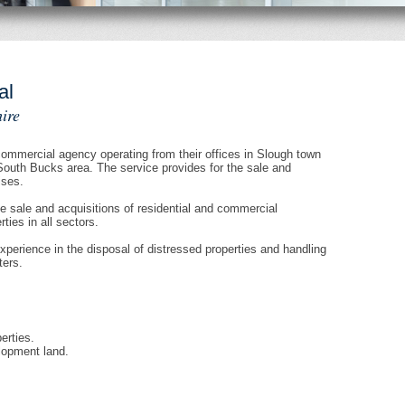
al
ire
mmercial agency operating from their offices in Slough town
South Bucks area. The service provides for the sale and
ises.
e sale and acquisitions of residential and commercial
ies in all sectors.
erience in the disposal of distressed properties and handling
ters.
erties.
lopment land.