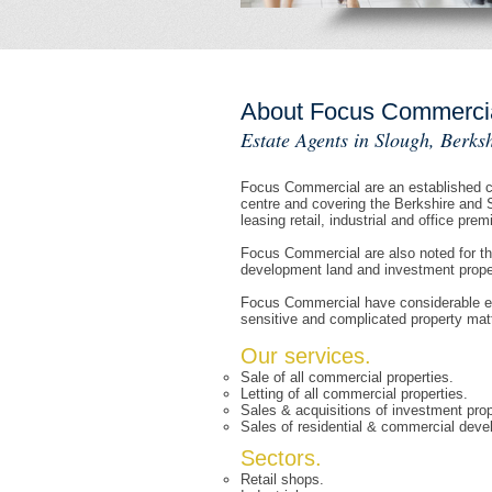
About Focus Commerci
Estate Agents in Slough, Berksh
Focus Commercial are an established co
centre and covering the Berkshire and 
leasing retail, industrial and office prem
Focus Commercial are also noted for th
development land and investment propert
Focus Commercial have considerable exp
sensitive and complicated property mat
Our services.
Sale of all commercial properties.
Letting of all commercial properties.
Sales & acquisitions of investment prop
Sales of residential & commercial deve
Sectors.
Retail shops.