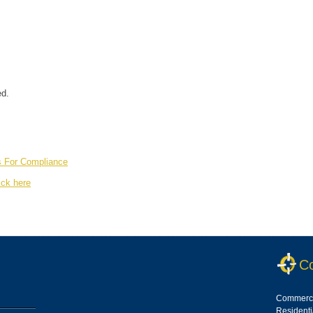
ed.
s For Compliance
ick here
Co
Commerci
Resident