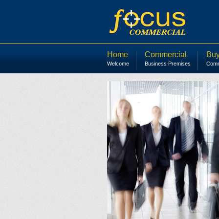
Home
Commercial
Buy
Welcome
Business Premises
Comme