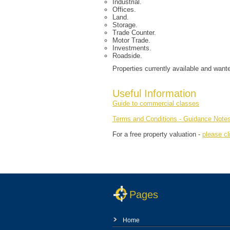
Industrial.
Offices.
Land.
Storage.
Trade Counter.
Motor Trade.
Investments.
Roadside.
Properties currently available and want
Useful Information
Guide to commercial classes
Terms and Conditions - Guidance Note
For a free property valuation -
please cl
Pages
Home