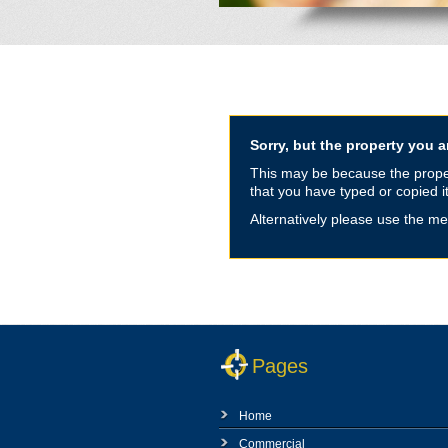
Sorry, but the property you ar
This may be because the propert
that you have typed or copied it
Alternatively please use the me
Pages
Home
Commercial