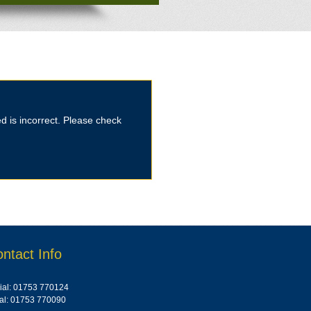
d is incorrect. Please check
ntact Info
al: 01753 770124
ial: 01753 770090