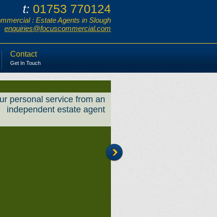
01753 770124
t:
mercial : Estate Agents in Slough
enquiries@focuscommercial.com
Contact
Get In Touch
ur personal service from an
independent estate agent