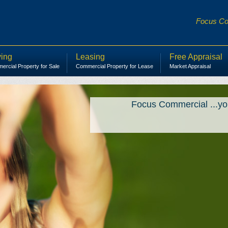
Focus Com
ing
Leasing
Free Appraisal
rcial Property for Sale
Commercial Property for Lease
Market Appraisal
Focus Commercial ...yo