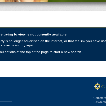
e trying to view is not currently available.
y is no longer advertised on the internet, or that the link you have use
 correctly and try again.
nu options at the top of the page to start a new search.
Co
Commerci
Resident