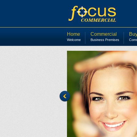
Home
Commercial
Buy
Welcome
Business Premises
Comme